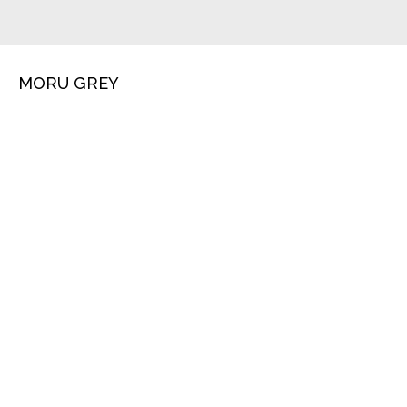
MORU GREY